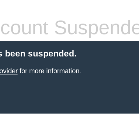
count Suspend
s been suspended.
ovider
for more information.