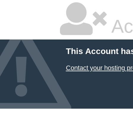
Ac
This Account ha
Contact your hosting pr