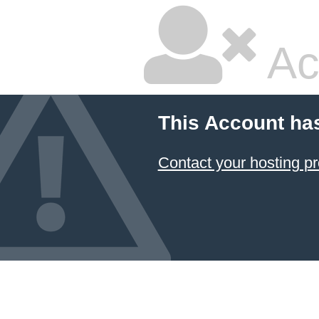
Ac
This Account ha
Contact your hosting pr