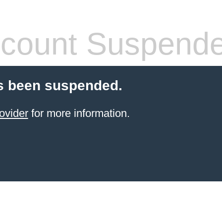
count Suspend
s been suspended.
ovider
for more information.