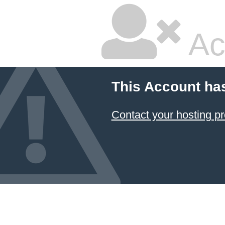
Ac
This Account ha
Contact your hosting pr