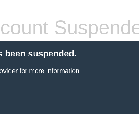
count Suspend
s been suspended.
ovider
for more information.